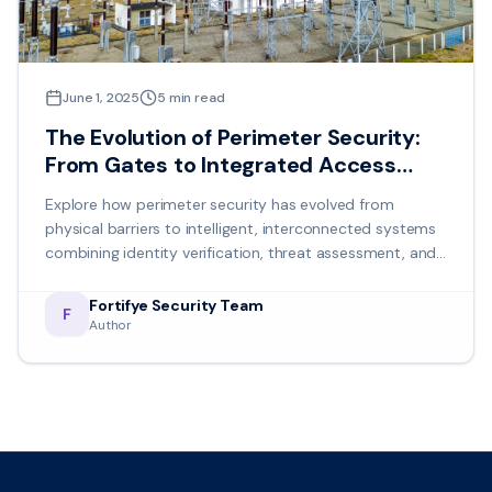
June 1, 2025
5
min read
The Evolution of Perimeter Security:
From Gates to Integrated Access
Control
Explore how perimeter security has evolved from
physical barriers to intelligent, interconnected systems
combining identity verification, threat assessment, and
coordinated response protocols.
Fortifye Security Team
F
Author