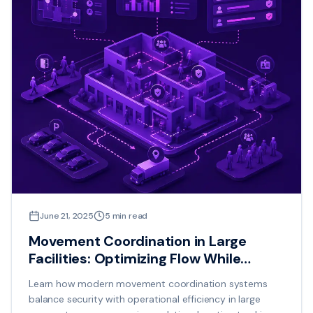
June 21, 2025
5
min read
Movement Coordination in Large
Facilities: Optimizing Flow While
Maintaining Security
Learn how modern movement coordination systems
balance security with operational efficiency in large