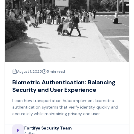
August 1, 2025
5
min read
Biometric Authentication: Balancing
Security and User Experience
Learn how transportation hubs implement biometric
authentication systems that verify identity quickly and
accurately while maintaining privacy and user
acceptance.
Fortifye Security Team
F
Author