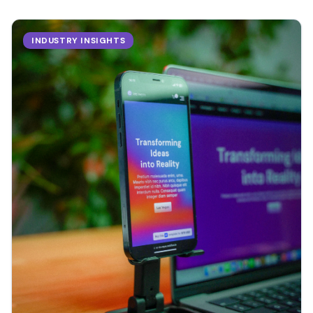
INDUSTRY INSIGHTS