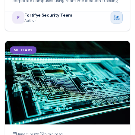
corporate campuses using real-time location tracking
and predictive analytics.
Fortifye Security Team
F
Author
MILITARY
June 11, 2025
5
min read