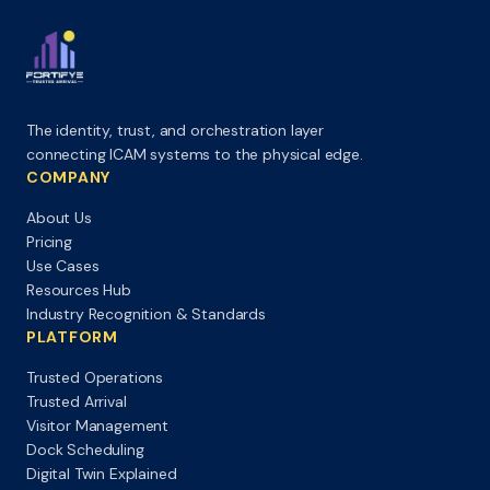
The identity, trust, and orchestration layer
connecting ICAM systems to the physical edge.
COMPANY
About Us
Pricing
Use Cases
Resources Hub
Industry Recognition & Standards
PLATFORM
Trusted Operations
Trusted Arrival
Visitor Management
Dock Scheduling
Digital Twin Explained