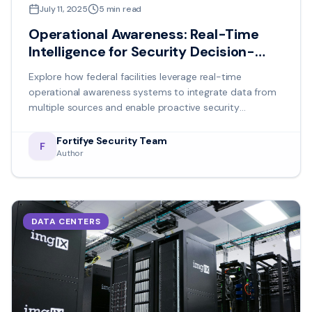
July 11, 2025
5
min read
Operational Awareness: Real-Time
Intelligence for Security Decision-
Making
Explore how federal facilities leverage real-time
operational awareness systems to integrate data from
multiple sources and enable proactive security
management.
Fortifye Security Team
F
Author
DATA CENTERS