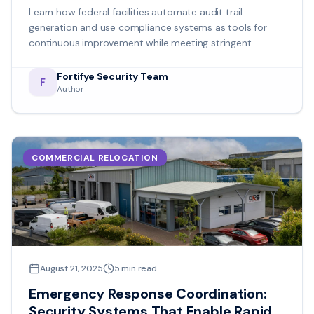
Maintaining Operational Efficiency
Learn how federal facilities automate audit trail
generation and use compliance systems as tools for
continuous improvement while meeting stringent
regulatory requirements.
Fortifye Security Team
F
Author
COMMERCIAL RELOCATION
August 21, 2025
5
min read
Emergency Response Coordination:
Security Systems That Enable Rapid