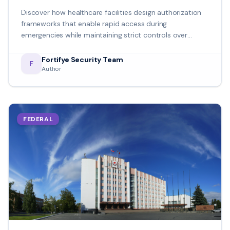
Discover how healthcare facilities design authorization
frameworks that enable rapid access during
emergencies while maintaining strict controls over
sensitive areas and patient information.
Fortifye Security Team
F
Author
FEDERAL