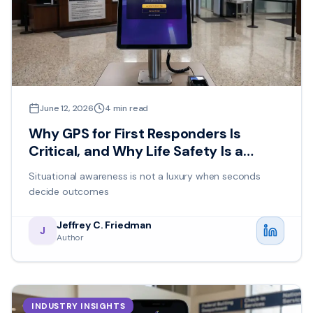
June 12, 2026
4
min read
Why GPS for First Responders Is
Critical, and Why Life Safety Is a
Shared Responsibility
Situational awareness is not a luxury when seconds
decide outcomes
Jeffrey C. Friedman
J
Author
INDUSTRY INSIGHTS