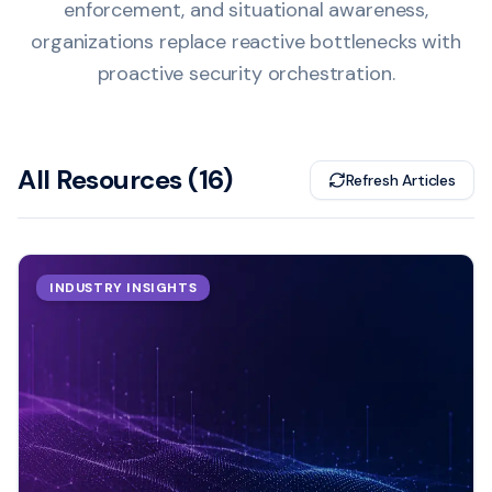
enforcement, and situational awareness,
organizations replace reactive bottlenecks with
proactive security orchestration.
All Resources (
16
)
Refresh Articles
INDUSTRY INSIGHTS