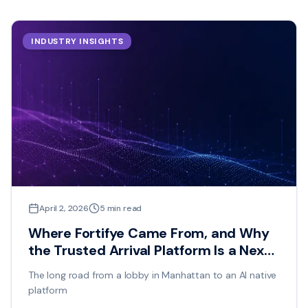
INDUSTRY INSIGHTS
April 2, 2026
5
min read
Where Fortifye Came From, and Why
the Trusted Arrival Platform Is a Next
Generation Idea
The long road from a lobby in Manhattan to an AI native
platform