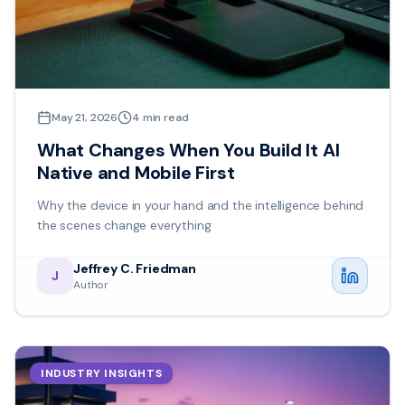
May 21, 2026
4
min read
What Changes When You Build It AI
Native and Mobile First
Why the device in your hand and the intelligence behind
the scenes change everything
Jeffrey C. Friedman
J
Author
INDUSTRY INSIGHTS