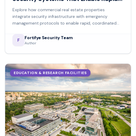
Crisis Management
Explore how commercial real estate properties
integrate security infrastructure with emergency
management protocols to enable rapid, coordinated
crisis response.
Fortifye Security Team
F
Author
EDUCATION & RESEARCH FACILITIES