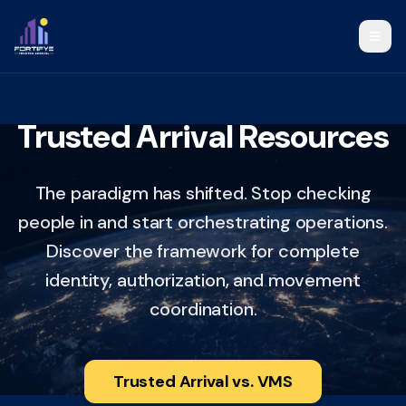
Trusted Arrival Resources
The paradigm has shifted. Stop checking
people in and start orchestrating operations.
Discover the framework for complete
identity, authorization, and movement
coordination.
Trusted Arrival vs. VMS