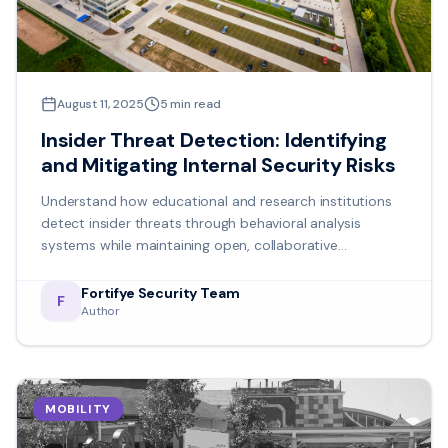
August 11, 2025
5
min read
Insider Threat Detection: Identifying
and Mitigating Internal Security Risks
Understand how educational and research institutions
detect insider threats through behavioral analysis
systems while maintaining open, collaborative
environments.
Fortifye Security Team
F
Author
MOBILITY