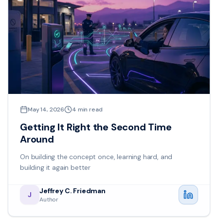
May 14, 2026
4
min read
Getting It Right the Second Time
Around
On building the concept once, learning hard, and
building it again better
Jeffrey C. Friedman
J
Author