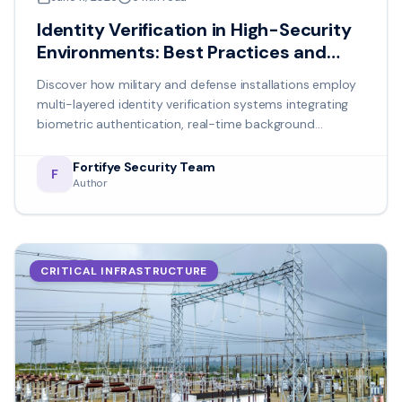
Identity Verification in High-Security
Environments: Best Practices and
Emerging Technologies
Discover how military and defense installations employ
multi-layered identity verification systems integrating
biometric authentication, real-time background
verification, and behavioral analysis for mission-critical
security.
Fortifye Security Team
F
Author
CRITICAL INFRASTRUCTURE