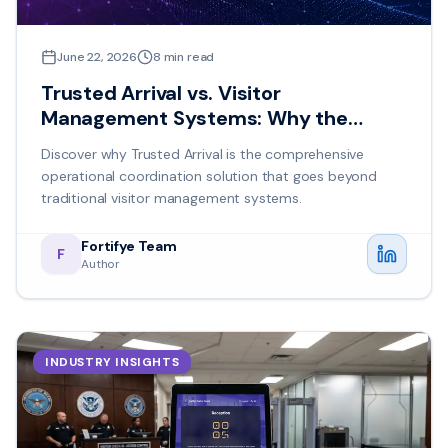
June 22, 2026
8
min read
Trusted Arrival vs. Visitor
Management Systems: Why the
Difference Matters
Discover why Trusted Arrival is the comprehensive
operational coordination solution that goes beyond
traditional visitor management systems.
Fortifye Team
F
Author
INDUSTRY INSIGHTS