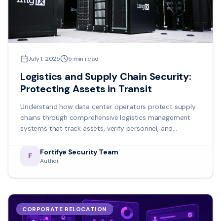
July 1, 2025
5
min read
Logistics and Supply Chain Security:
Protecting Assets in Transit
Understand how data center operators protect supply
chains through comprehensive logistics management
systems that track assets, verify personnel, and
maintain detailed audit trails.
Fortifye Security Team
F
Author
CORPORATE RELOCATION