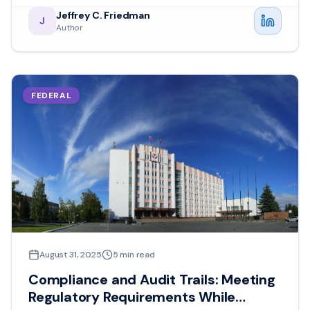
Jeffrey C. Friedman
J
Author
FEDERAL
August 31, 2025
5
min read
Compliance and Audit Trails: Meeting
Regulatory Requirements While