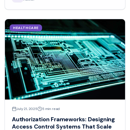
HEALTHCARE
July 21, 2025
5
min read
Authorization Frameworks: Designing
Access Control Systems That Scale