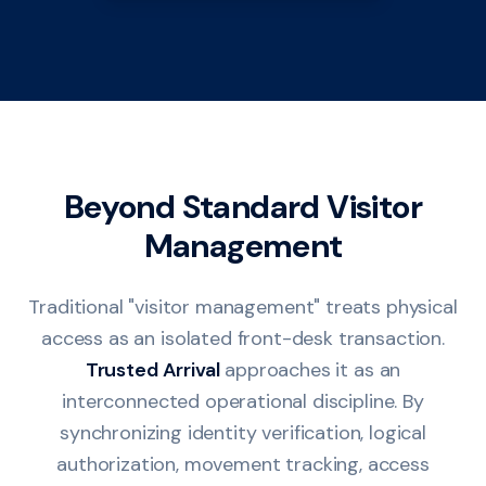
Beyond Standard Visitor
Management
Traditional "visitor management" treats physical
access as an isolated front-desk transaction.
Trusted Arrival
approaches it as an
interconnected operational discipline. By
synchronizing identity verification, logical
authorization, movement tracking, access