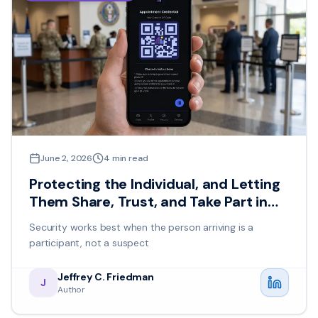
June 2, 2026
4
min read
Protecting the Individual, and Letting
Them Share, Trust, and Take Part in
Their Own Safety
Security works best when the person arriving is a
participant, not a suspect
Jeffrey C. Friedman
J
Author