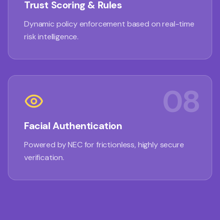
Trust Scoring & Rules
Dynamic policy enforcement based on real-time
risk intelligence.
08
Facial Authentication
Powered by NEC for frictionless, highly secure
verification.