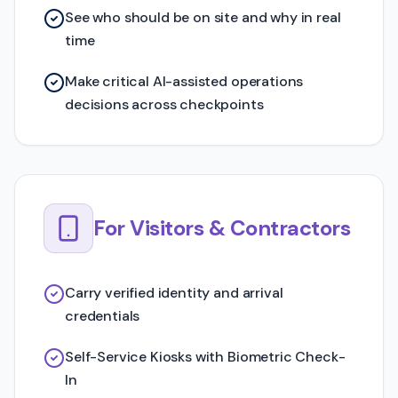
See who should be on site and why in real
time
Make critical AI-assisted operations
decisions across checkpoints
For Visitors & Contractors
Carry verified identity and arrival
credentials
Self-Service Kiosks with Biometric Check-
In