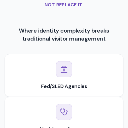
NOT REPLACE IT.
Where identity complexity breaks
traditional visitor management
Fed/SLED Agencies