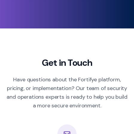
Get in Touch
Have questions about the Fortifye platform,
pricing, or implementation? Our team of security
and operations experts is ready to help you build
a more secure environment.