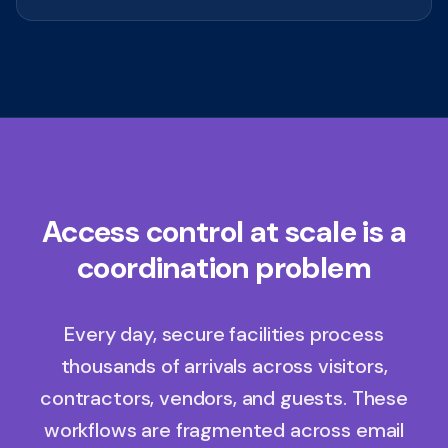
Access control at scale is a
coordination problem
Every day, secure facilities process
thousands of arrivals across visitors,
contractors, vendors, and guests. These
workflows are fragmented across email