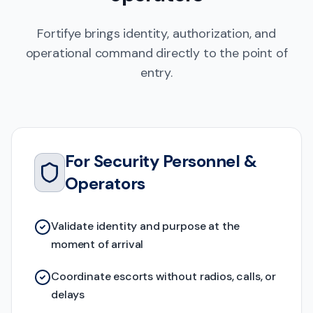
Fortifye brings identity, authorization, and
operational command directly to the point of
entry.
For Security Personnel &
Operators
Validate identity and purpose at the
moment of arrival
Coordinate escorts without radios, calls, or
delays