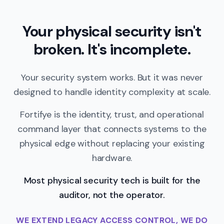
Your physical security isn't
broken. It's incomplete.
Your security system works. But it was never
designed to handle identity complexity at scale.
Fortifye is the identity, trust, and operational
command layer that connects systems to the
physical edge without replacing your existing
hardware.
Most physical security tech is built for the
auditor, not the operator.
WE EXTEND LEGACY ACCESS CONTROL, WE DO