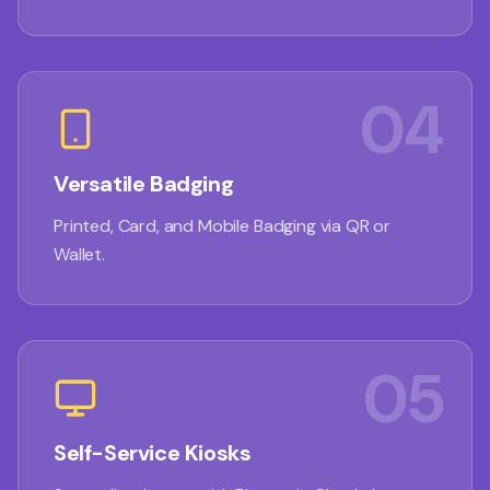
04
Versatile Badging
Printed, Card, and Mobile Badging via QR or
Wallet.
05
Self-Service Kiosks