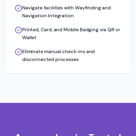
Navigate facilities with Wayfinding and
Navigation Integration
Printed, Card, and Mobile Badging via QR or
Wallet
Eliminate manual check-ins and
disconnected processes