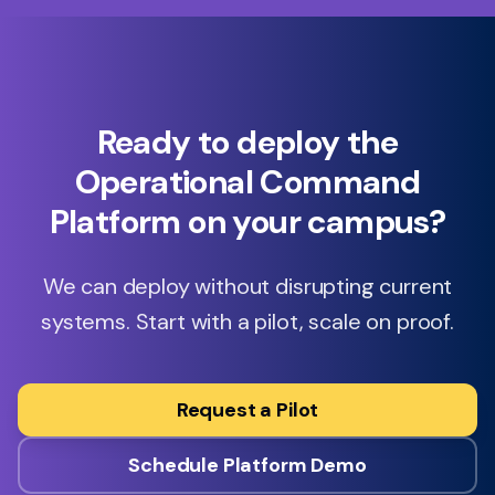
Ready to deploy the
Operational Command
Platform on your campus?
We can deploy without disrupting current
systems. Start with a pilot, scale on proof.
Request a Pilot
Schedule Platform Demo