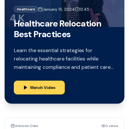
January 15, 2024
12:45
Healthcare
Healthcare Relocation
Best Practices
Learn the essential strategies for
relocating healthcare facilities while
maintaining compliance and patient care
continuity. This comprehensive guide
covers planning, logistics, and regulatory
Watch Video
requirements.
15:30
Unknown Date
0 views