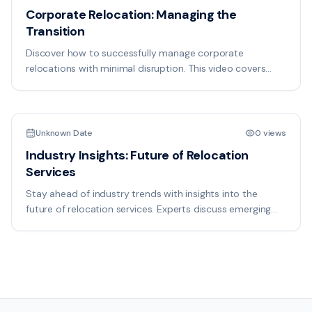
Corporate Relocation: Managing the
Transition
Discover how to successfully manage corporate
relocations with minimal disruption. This video covers
employee communication, facility setup, and timeline
18:50
management for seamless transitions.
Unknown Date
0 views
Industry Insights: Future of Relocation
Services
Stay ahead of industry trends with insights into the
future of relocation services. Experts discuss emerging
technologies, market changes, and best practices
shaping the industry.