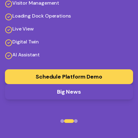
Visitor Management
Loading Dock Operations
Live View
Digital Twin
AI Assistant
Schedule Platform Demo
Big News