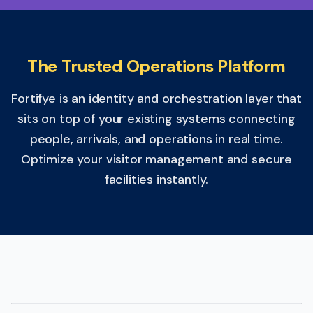
The Trusted Operations Platform
Fortifye is an identity and orchestration layer that
sits on top of your existing systems connecting
people, arrivals, and operations in real time.
Optimize your visitor management and secure
facilities instantly.