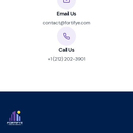
Email Us
contact@fortifye.com
Call Us
+1 (212) 202-3901