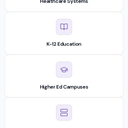
Healthcare Systems
K-12 Education
Higher Ed Campuses