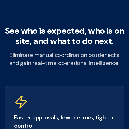
See who is expected, who is on
site, and what to do next.
Eliminate manual coordination bottlenecks
and gain real-time operational intelligence.
Faster approvals, fewer errors, tighter
control