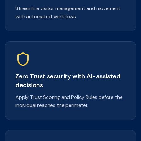
Streamline visitor management and movement
with automated workflows.
Zero Trust security with AI-assisted
decisions
Apply Trust Scoring and Policy Rules before the
individual reaches the perimeter.