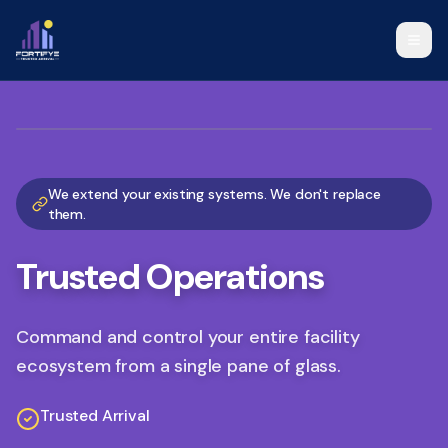
Visitor Management Solutions, Operational Command Platform, a
We extend your existing systems. We don't replace
them.
Trusted Operations
Command and control your entire facility
ecosystem from a single pane of glass.
Trusted Arrival