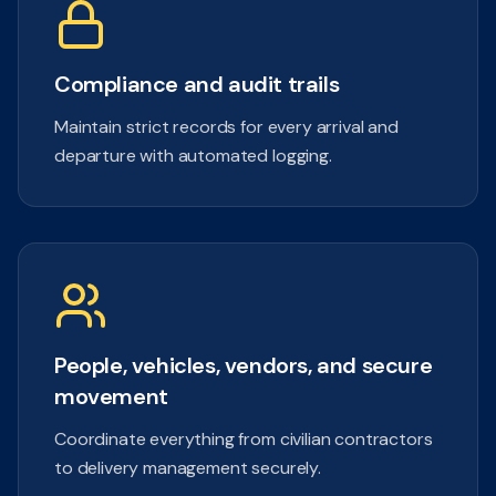
Compliance and audit trails
Maintain strict records for every arrival and
departure with automated logging.
People, vehicles, vendors, and secure
movement
Coordinate everything from civilian contractors
to delivery management securely.