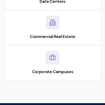
Data Centers
Commercial Real Estate
Corporate Campuses