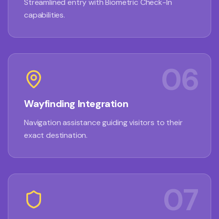
Streamlined entry with Biometric Check-In
capabilities.
06
Wayfinding Integration
Navigation assistance guiding visitors to their
exact destination.
07