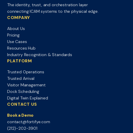
The identity, trust, and orchestration layer
connecting ICAM systems to the physical edge.
COMPANY
About Us
Pricing
Use Cases
Resources Hub
Industry Recognition & Standards
PLATFORM
Trusted Operations
Trusted Arrival
Visitor Management
Dock Scheduling
Digital Twin Explained
CONTACT US
Book a Demo
contact@fortifye.com
(212)-202-3901