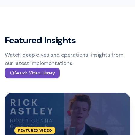
Featured Insights
Watch deep dives and operational insights from
our latest implementations.
Search Video Library
FEATURED
VIDEO