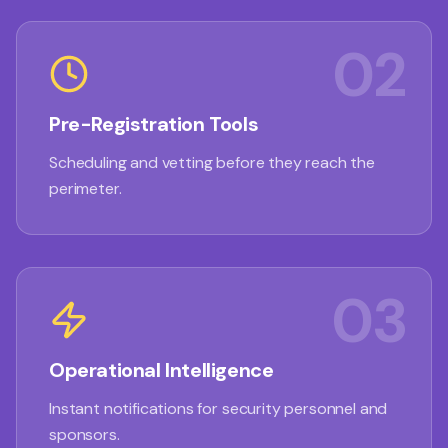
02
Pre-Registration Tools
Scheduling and vetting before they reach the
perimeter.
03
Operational Intelligence
Instant notifications for security personnel and
sponsors.