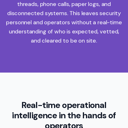
threads, phone calls, paper logs, and
disconnected systems. This leaves security
personnel and operators without a real-time
understanding of who is expected, vetted,
and cleared to be on site.
Real-time operational
intelligence in the hands of
operators