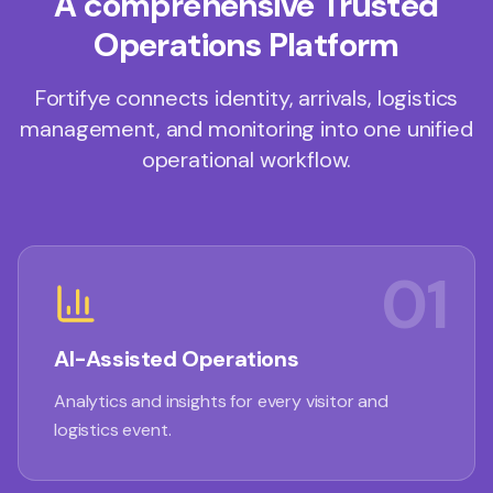
A comprehensive Trusted
Operations Platform
Fortifye connects identity, arrivals, logistics
management, and monitoring into one unified
operational workflow.
01
AI-Assisted Operations
Analytics and insights for every visitor and
logistics event.