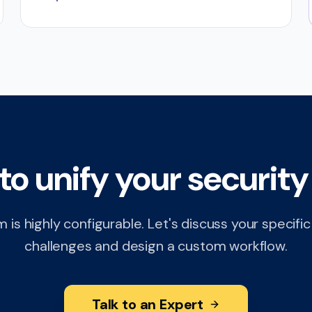
to unify your security
 is highly configurable. Let's discuss your specifi
challenges and design a custom workflow.
Talk to an Expert