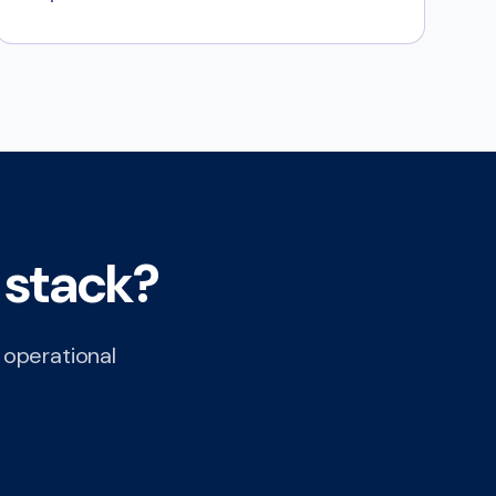
 stack?
c operational