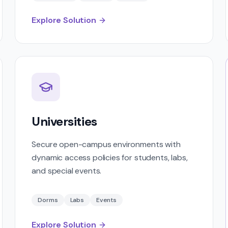
Explore Solution
Universities
Secure open-campus environments with
dynamic access policies for students, labs,
and special events.
Dorms
Labs
Events
Explore Solution