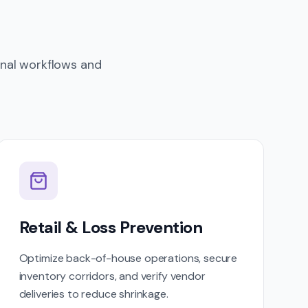
onal workflows and
Retail & Loss Prevention
Optimize back-of-house operations, secure
inventory corridors, and verify vendor
deliveries to reduce shrinkage.