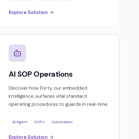
Explore Solution
AI SOP Operations
Discover how Forty, our embedded
intelligence, surfaces vital standard
operating procedures to guards in real-time.
AI Agent
SOPs
Automation
Explore Solution