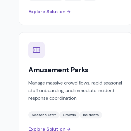
Explore Solution
Amusement Parks
Manage massive crowd flows, rapid seasonal
staff onboarding, and immediate incident
response coordination.
Seasonal Staff
Crowds
Incidents
Explore Solution