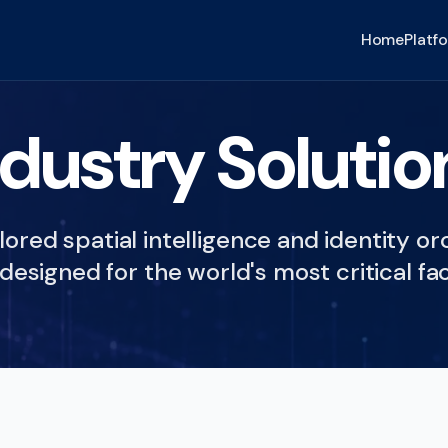
Home
Platf
ndustry Solutio
lored spatial intelligence and identity o
designed for the world's most critical fac