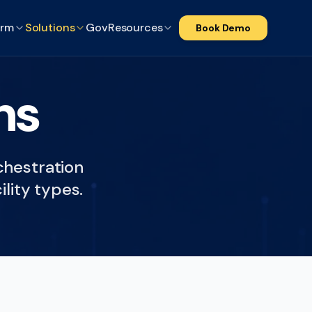
orm
Solutions
Gov
Resources
Book Demo
ns
rchestration
ility types.