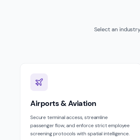
Select an industr
Airports & Aviation
Secure terminal access, streamline
passenger flow, and enforce strict employee
screening protocols with spatial intelligence.