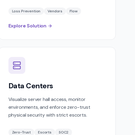
Loss Prevention
Vendors
Flow
Explore Solution
Data Centers
Visualize server hall access, monitor
environments, and enforce zero-trust
physical security with strict escorts.
Zero-Trust
Escorts
SOC2