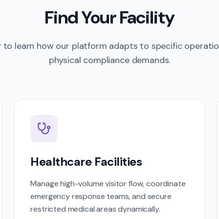
Find Your Facility
y to learn how our platform adapts to specific operati
physical compliance demands.
Healthcare Facilities
Manage high-volume visitor flow, coordinate
emergency response teams, and secure
restricted medical areas dynamically.