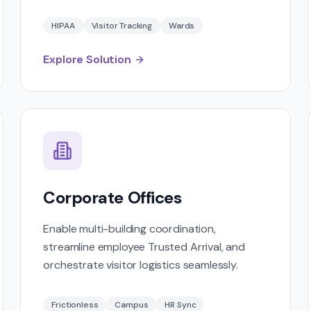
HIPAA
Visitor Tracking
Wards
Explore Solution
Corporate Offices
Enable multi-building coordination,
streamline employee Trusted Arrival, and
orchestrate visitor logistics seamlessly.
Frictionless
Campus
HR Sync