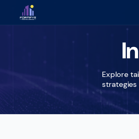
I
Explore tai
strategies 