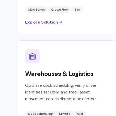
SIDA Zones
Crowd Flow
TSA
Explore Solution
Warehouses & Logistics
Optimize dock scheduling, verify driver
identities securely, and track asset
movement across distribution centers.
Dock Scheduling
Drivers
Yard