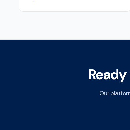
Ready 
Our platform