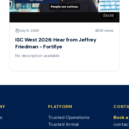
0:35
July 8, 2026
38 views
ISC West 2026: Hear from Jeffrey
Friedman - Fortifye
No description available.
NY
PLATFORM
CONTA
s
Trusted Operations
Book 
Trusted Arrival
contac