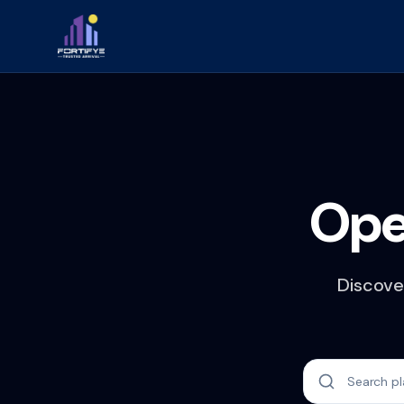
Ope
Discover