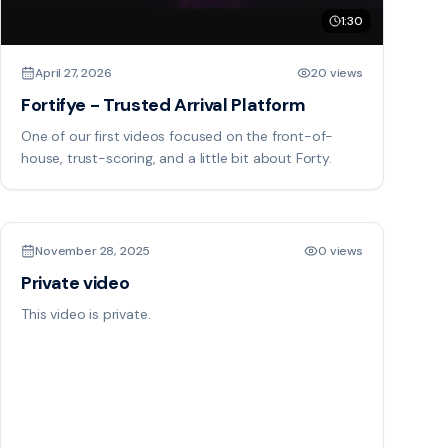
1:30
April 27, 2026
20 views
Fortifye - Trusted Arrival Platform
One of our first videos focused on the front-of-
house, trust-scoring, and a little bit about Forty.
November 28, 2025
0 views
Private video
This video is private.