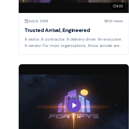
3:22
July 6, 2026
52 views
Trusted Arrival, Engineered
A visitor. A contractor. A delivery driver. An executive.
A vendor. For most organizations, those arrivals are
managed by disconnected systems, manual
processes, and incomplete information. Fortifye
changes that. Trusted Arrival is an intelligent
operational platform that orchestrates every arrival
before it reaches your facility. Identity is verified,
credentials are issued, compliance requirements are
completed, and risk is evaluated before anyone
arrives. As people approach your campus, Fortifye
provides real-time awareness of who is expected,
where they are, and when they will arrive. Security
teams gain live operational visibility. Hosts receive
automatic notifications. Visitors receive guided
instructions and mobile credentials. At the point of