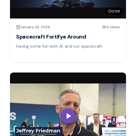
0:09
January 22, 2026
4 views
Spacecraft Fortifye Around
Having some fun with AI, and our spacecraft.