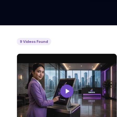
9
Videos
Found