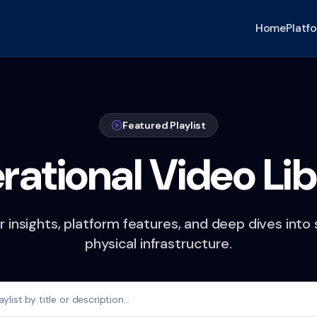
Home
Platf
Featured Playlist
rational Video Lib
 insights, platform features, and deep dives into
physical infrastructure.