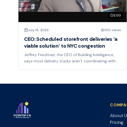
2:00
July 16, 2026
100 views
CEO: Scheduled storefront deliveries ‘a
viable solution’ to NYC congestion
Jeffrey Friedman, the CEO of Building Intelligence,
says most delivery trucks aren’t coordinating with
each other, which only adds to the congestion.
COMPA
About U
Pricing