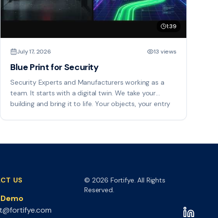
1:39
July 17, 2026
13 views
Blue Print for Security
Security Experts and Manufacturers working as a
team. It starts with a digital twin. We take your
building and bring it to life. Your objects, your entry
points, are placed right on the drawings, so every
space carries a spatial reference you can act on.
CT US
© 2026 Fortifye. All Rights
Reserved.
a Demo
t@fortifye.com