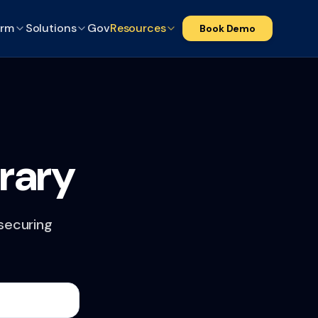
orm
Solutions
Gov
Resources
Book Demo
rary
 securing