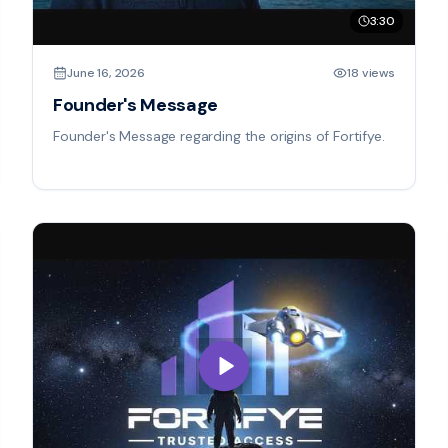
3:30
June 16, 2026
18 views
Founder's Message
Founder's Message regarding the origins of Fortifye.