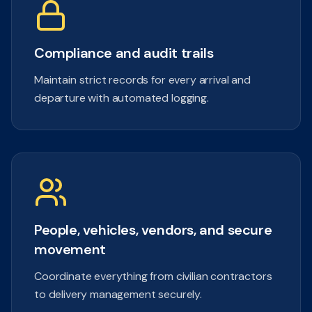
Compliance and audit trails
Maintain strict records for every arrival and
departure with automated logging.
People, vehicles, vendors, and secure
movement
Coordinate everything from civilian contractors
to delivery management securely.