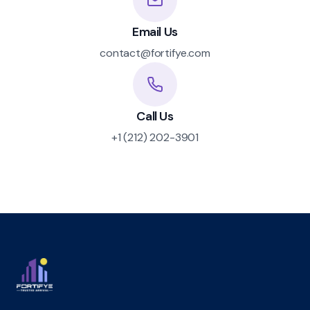
Email Us
contact@fortifye.com
Call Us
+1 (212) 202-3901