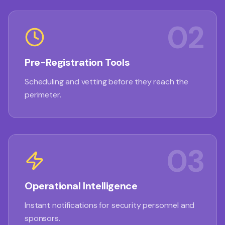
02
Pre-Registration Tools
Scheduling and vetting before they reach the
perimeter.
03
Operational Intelligence
Instant notifications for security personnel and
sponsors.