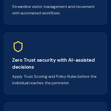
Streamline visitor management and movement
with automated workflows.
Zero Trust security with AI-assisted
decisions
Apply Trust Scoring and Policy Rules before the
individual reaches the perimeter.