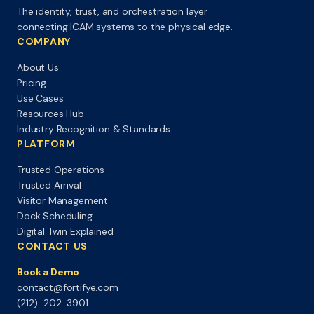
The identity, trust, and orchestration layer
connecting ICAM systems to the physical edge.
COMPANY
About Us
Pricing
Use Cases
Resources Hub
Industry Recognition & Standards
PLATFORM
Trusted Operations
Trusted Arrival
Visitor Management
Dock Scheduling
Digital Twin Explained
CONTACT US
Book a Demo
contact@fortifye.com
(212)-202-3901