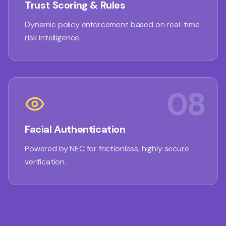
Trust Scoring & Rules
Dynamic policy enforcement based on real-time
risk intelligence.
08
Facial Authentication
Powered by NEC for frictionless, highly secure
verification.