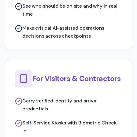
See who should be on site and why in real
time
Make critical AI-assisted operations
decisions across checkpoints
For Visitors & Contractors
Carry verified identity and arrival
credentials
Self-Service Kiosks with Biometric Check-
In