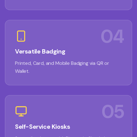
04
Versatile Badging
Printed, Card, and Mobile Badging via QR or
Wallet.
05
Self-Service Kiosks