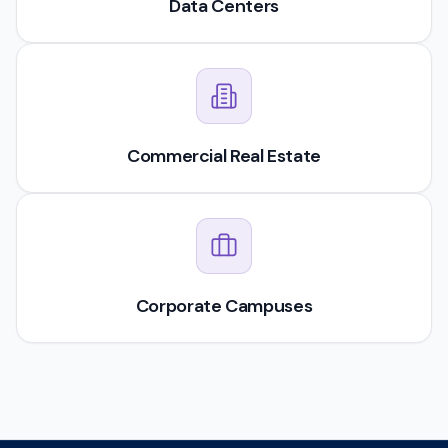
Data Centers
Commercial Real Estate
Corporate Campuses