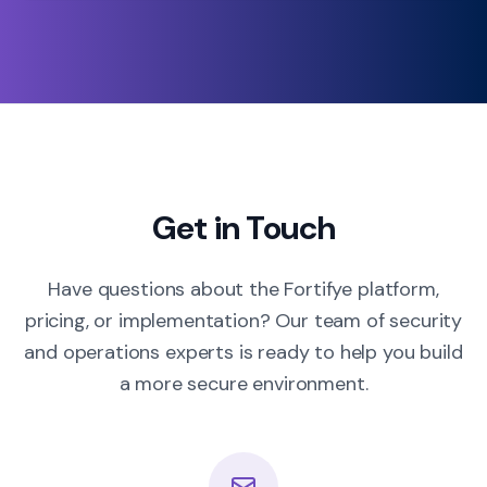
Get in Touch
Have questions about the Fortifye platform,
pricing, or implementation? Our team of security
and operations experts is ready to help you build
a more secure environment.