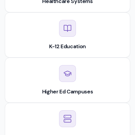
Healthcare Systems
K-12 Education
Higher Ed Campuses