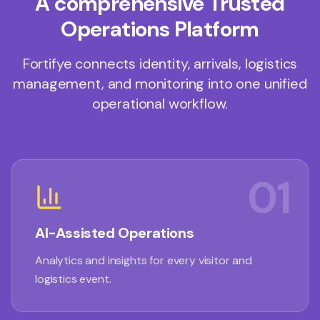
A comprehensive Trusted
Operations Platform
Fortifye connects identity, arrivals, logistics
management, and monitoring into one unified
operational workflow.
01
AI-Assisted Operations
Analytics and insights for every visitor and
logistics event.