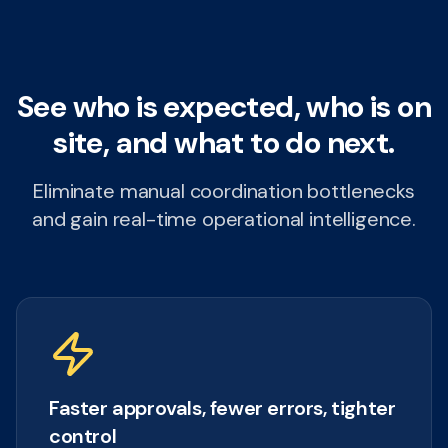
See who is expected, who is on
site, and what to do next.
Eliminate manual coordination bottlenecks
and gain real-time operational intelligence.
Faster approvals, fewer errors, tighter
control