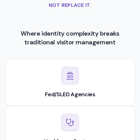
NOT REPLACE IT.
Where identity complexity breaks
traditional visitor management
Fed/SLED Agencies