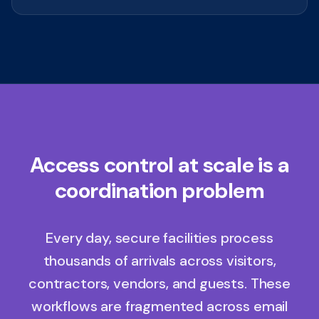
Access control at scale is a
coordination problem
Every day, secure facilities process
thousands of arrivals across visitors,
contractors, vendors, and guests. These
workflows are fragmented across email