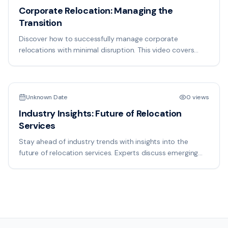
Corporate Relocation: Managing the
Transition
Discover how to successfully manage corporate
relocations with minimal disruption. This video covers
employee communication, facility setup, and timeline
18:50
management for seamless transitions.
Unknown Date
0 views
Industry Insights: Future of Relocation
Services
Stay ahead of industry trends with insights into the
future of relocation services. Experts discuss emerging
technologies, market changes, and best practices
shaping the industry.