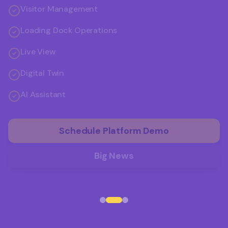
Visitor Management
Loading Dock Operations
Live View
Digital Twin
AI Assistant
Schedule Platform Demo
Big News