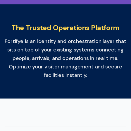
The Trusted Operations Platform
Fortifye is an identity and orchestration layer that
sits on top of your existing systems connecting
people, arrivals, and operations in real time.
Optimize your visitor management and secure
facilities instantly.