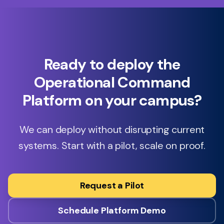
Ready to deploy the
Operational Command
Platform on your campus?
We can deploy without disrupting current
systems. Start with a pilot, scale on proof.
Request a Pilot
Schedule Platform Demo