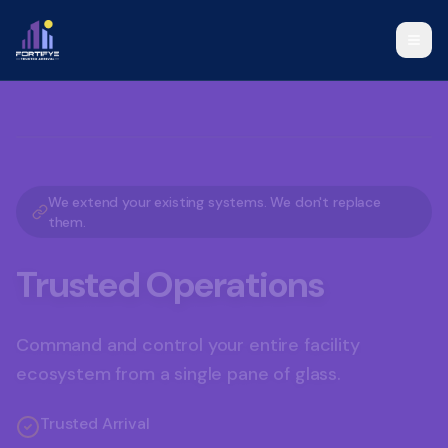
Visitor Management Solutions, Operational Command Platform, a
We extend your existing systems. We don't replace
them.
Trusted Operations
Command and control your entire facility
ecosystem from a single pane of glass.
Trusted Arrival