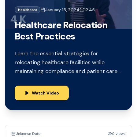
January 15, 2024
12:45
Healthcare
Healthcare Relocation
Best Practices
Learn the essential strategies for
relocating healthcare facilities while
maintaining compliance and patient care
continuity. This comprehensive guide
covers planning, logistics, and regulatory
Watch Video
requirements.
15:30
Unknown Date
0 views