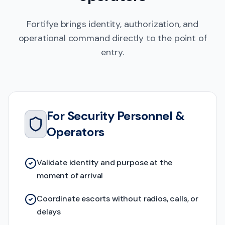
Fortifye brings identity, authorization, and
operational command directly to the point of
entry.
For Security Personnel &
Operators
Validate identity and purpose at the
moment of arrival
Coordinate escorts without radios, calls, or
delays