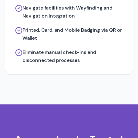
Navigate facilities with Wayfinding and
Navigation Integration
Printed, Card, and Mobile Badging via QR or
Wallet
Eliminate manual check-ins and
disconnected processes