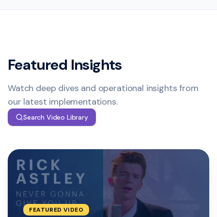
Featured Insights
Watch deep dives and operational insights from
our latest implementations.
Search Video Library
FEATURED
VIDEO