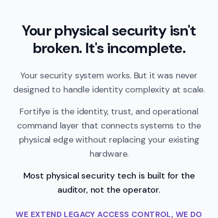
Your physical security isn't
broken. It's incomplete.
Your security system works. But it was never
designed to handle identity complexity at scale.
Fortifye is the identity, trust, and operational
command layer that connects systems to the
physical edge without replacing your existing
hardware.
Most physical security tech is built for the
auditor, not the operator.
WE EXTEND LEGACY ACCESS CONTROL, WE DO