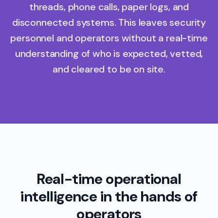
threads, phone calls, paper logs, and
disconnected systems. This leaves security
personnel and operators without a real-time
understanding of who is expected, vetted,
and cleared to be on site.
Real-time operational
intelligence in the hands of
operators