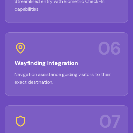
Streamlined entry with Biometric Check-In
capabilities.
06
Wayfinding Integration
Navigation assistance guiding visitors to their
exact destination.
07